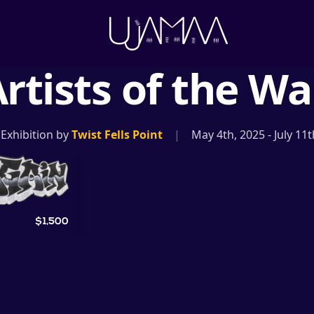
rtists of the Wa
 Exhibition by
Twist Fells Point
|
May 4th, 2025
-
July 11
$1,500