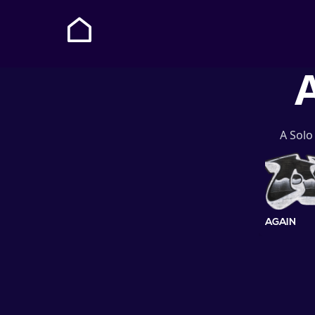
A
A Solo
AGAIN