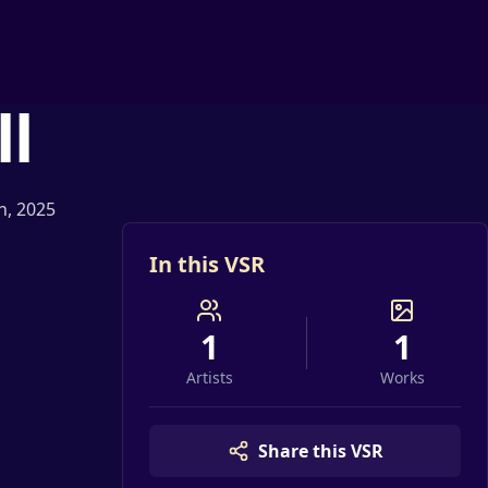
ll
th, 2025
In this VSR
1
1
Artists
Works
Share this VSR