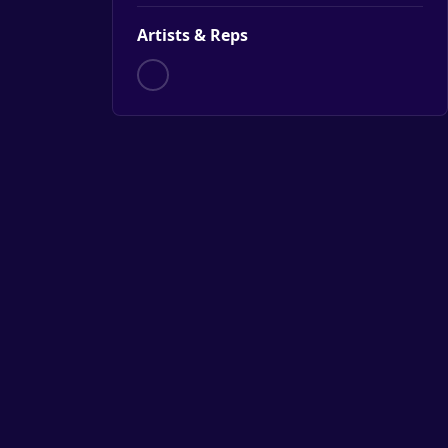
Artists & Reps